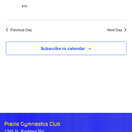
$10
Previous Day
Next Day
Subscribe to calendar
Prairie Gymnastics Club
1241 N. Raddant Rd.