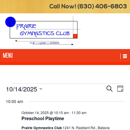
Call Now! (630) 406-6803
MENU
Events
10/14/2025
Events
Eve
Search
Day
Vie
for
Searc
Select
Nav
10:00 am
date.
October
and
14,
Views
October 14, 2025 @ 10:15 am
-
11:30 am
Preschool Playtime
2025
Naviga
Prairie Gymnastics Club
1241 N. Raddant Rd., Batavia