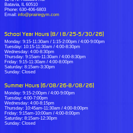
Batavia, IL 60510
Phone: 630-406-6803
Email:
info@prairiegym.com
School Year Hours (8/18/25-5/30/26)
Monday: 9:15-11:30am / 1:15-2:00pm / 4:00-9:00pm
Tuesday: 10:15-11:30am / 4:00-8:30pm
Wednesday: 4:00-8:30pm
Thursday: 9:15am-11:30am / 4:00-8:30pm
Friday: 9:15-11:30am / 4:00-8:00pm
Saturday: 8:15am-3:30pm
Sunday: Closed
Summer Hours (6/08/26-8/08/26)
Monday: 9:15-2:00pm / 4:00-9:00pm
Tuesday: 4:00-7:00pm
Wednesday: 4:00-8:15pm
Thursday: 10:45am-11:30am / 4:00-8:00pm
Friday: 9:15am-10:00am / 4:00-8:00pm
Saturday: 8:15am-12:30pm
Sunday: Closed