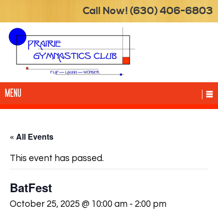
Call Now! (630) 406-6803
MENU
« All Events
This event has passed.
BatFest
October 25, 2025 @ 10:00 am
-
2:00 pm