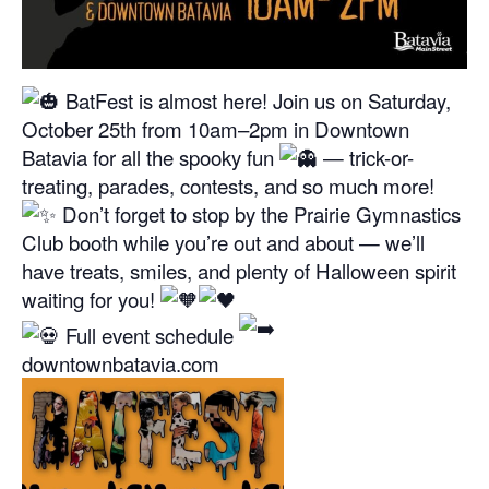
BatFest is almost here! Join us on Saturday,
October 25th from 10am–2pm in Downtown
Batavia for all the spooky fun
— trick-or-
treating, parades, contests, and so much more!
Don’t forget to stop by the Prairie Gymnastics
Club booth while you’re out and about — we’ll
have treats, smiles, and plenty of Halloween spirit
waiting for you!
Full event schedule
downtownbatavia.com