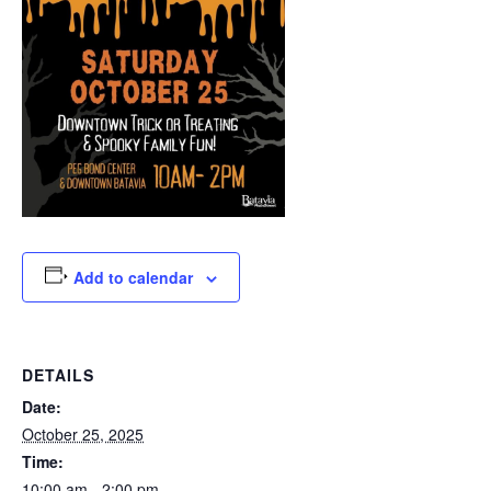
Add to calendar
DETAILS
Date:
October 25, 2025
Time:
10:00 am - 2:00 pm