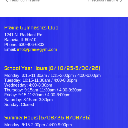
Prairie Gymnastics Club
1241 N. Raddant Rd.
Batavia, IL 60510
Phone: 630-406-6803
Email:
info@prairiegym.com
School Year Hours (8/18/25-5/30/26)
Monday: 9:15-11:30am / 1:15-2:00pm / 4:00-9:00pm
Tuesday: 10:15-11:30am / 4:00-8:30pm
Wednesday: 4:00-8:30pm
Thursday: 9:15am-11:30am / 4:00-8:30pm
Friday: 9:15-11:30am / 4:00-8:00pm
Saturday: 8:15am-3:30pm
Sunday: Closed
Summer Hours (6/08/26-8/08/26)
Monday: 9:15-2:00pm / 4:00-9:00pm