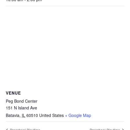
VENUE
Peg Bond Center
151 N Island Ave
Batavia
,
IL
60510
United States
+ Google Map
Preschool Playtime
Preschool Playtime